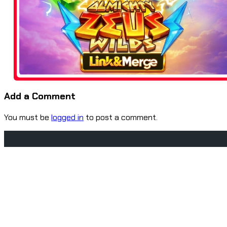
Add a Comment
You must be
logged in
to post a comment.
Mol Casino Maldives
No code