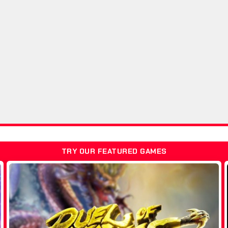
TRY OUR FEATURED GAMES