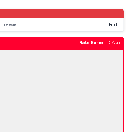
Fruit
THEME
Rate Game
(
0
Votes)