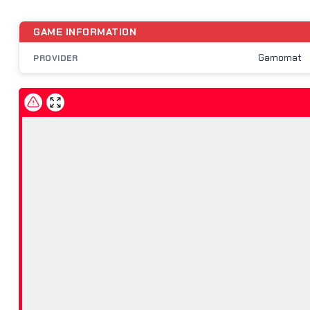
GAME INFORMATION
Gamomat
PROVIDER