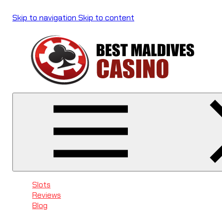
Skip to navigation
Skip to content
Slots
Reviews
Blog