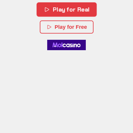
Play for Real
Play for Free