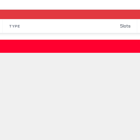
Slots
TYPE