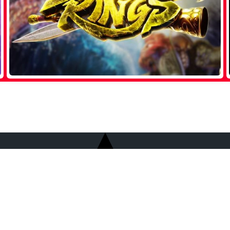
Visit
10
/10
Visit