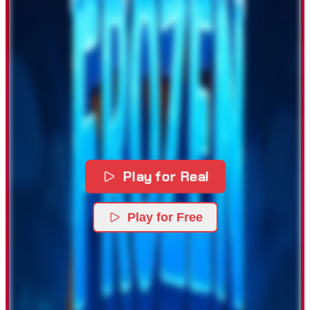
Play for Real
Play for Free