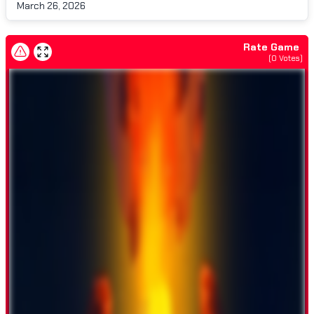
March 26, 2026
Rate Game
(
0
Votes)