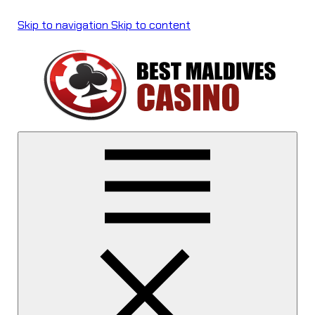
Skip to navigation
Skip to content