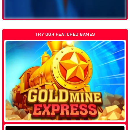
TRY OUR FEATURED GAMES