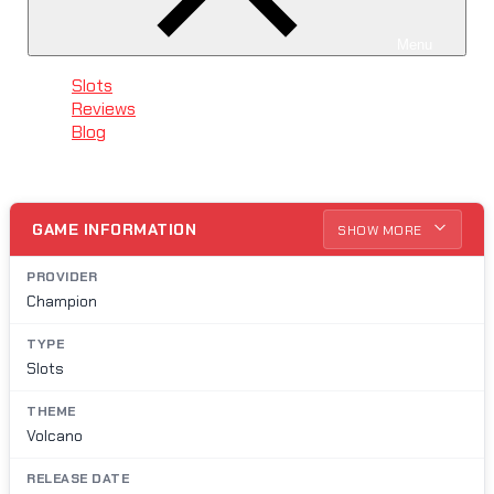
Menu
Slots
Reviews
Blog
GAME INFORMATION
SHOW MORE
PROVIDER
Champion
TYPE
Slots
THEME
Volcano
RELEASE DATE