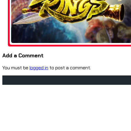
Add a Comment
You must be
logged in
to post a comment.
Mol Casino Maldives
No code