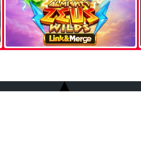
Visit
10
/10
Visit