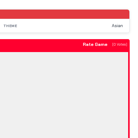
Asian
THEME
Rate Game
(
0
Votes)