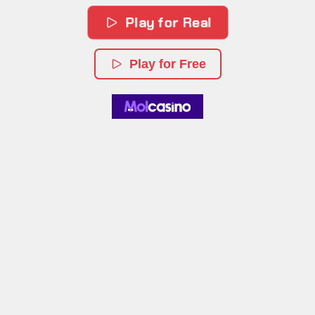
Play for Real
Play for Free