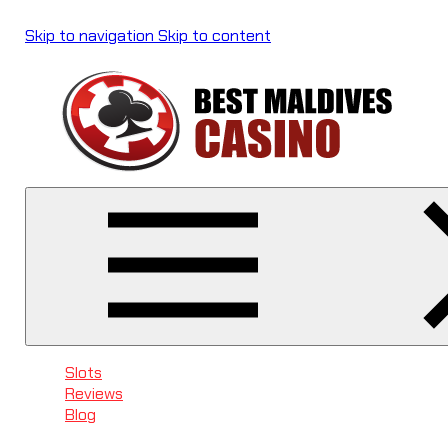
Skip to navigation
Skip to content
Slots
Reviews
Blog