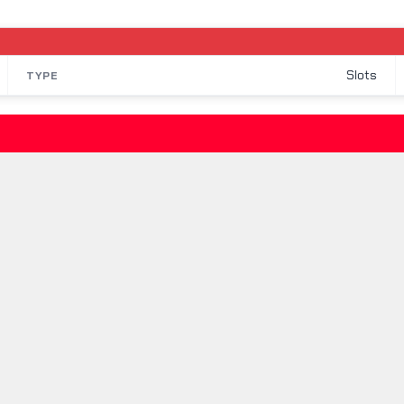
Slots
TYPE