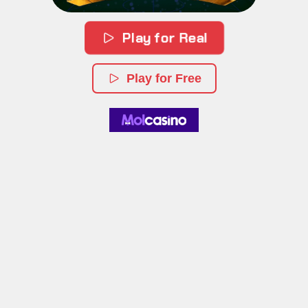
Play for Real
Play for Free