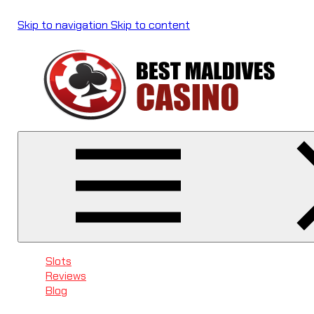
Skip to navigation
Skip to content
Slots
Reviews
Blog