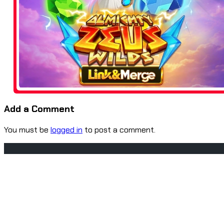
Add a Comment
You must be
logged in
to post a comment.
Mol Casino Maldives
No code