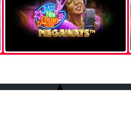
Visit
10
/10
Visit