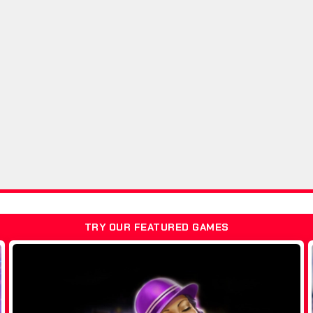
TRY OUR FEATURED GAMES