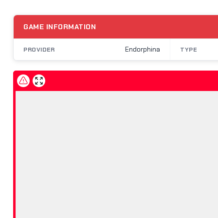
GAME INFORMATION
Endorphina
PROVIDER
TYPE