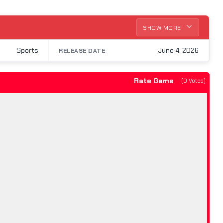
SHOW MORE
Sports
June 4, 2026
RELEASE DATE
Rate Game
(
0
Votes)