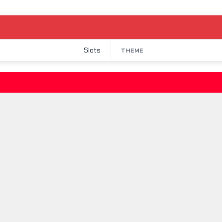
Slots
THEME