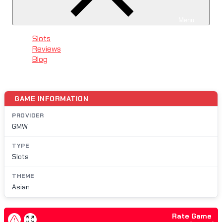
Menu
Slots
Reviews
Blog
GAME INFORMATION
PROVIDER
GMW
TYPE
Slots
THEME
Asian
Rate Game