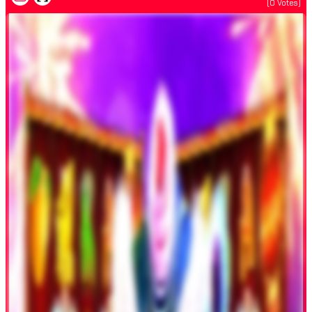
(
0
Votes)