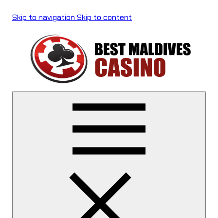
Skip to navigation
Skip to content