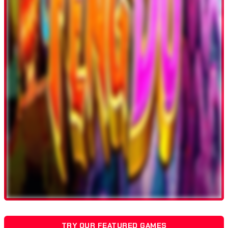
TRY OUR FEATURED GAMES