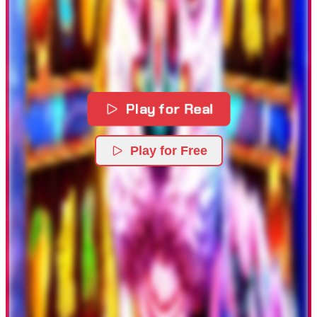
Play for Real
Play for Free