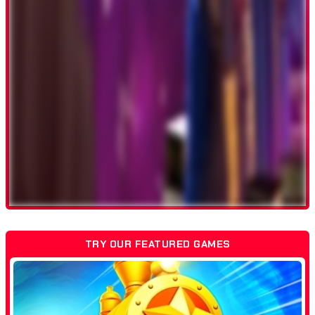
TRY OUR FEATURED GAMES