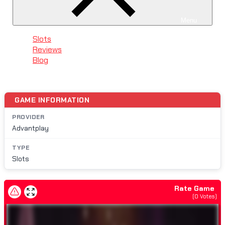
Menu
Slots
Reviews
Blog
GAME INFORMATION
PROVIDER
Advantplay
TYPE
Slots
Rate Game
(
0
Votes)