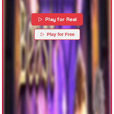
Play for Real
Play for Free