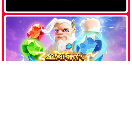
Add a Comment
You must be
logged in
to post a comment.