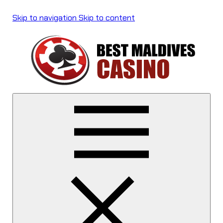
Skip to navigation
Skip to content