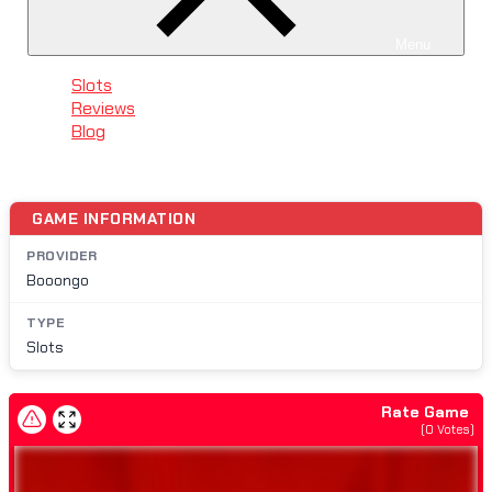
Menu
Slots
Reviews
Blog
GAME INFORMATION
PROVIDER
Booongo
TYPE
Slots
Rate Game
(
0
Votes)