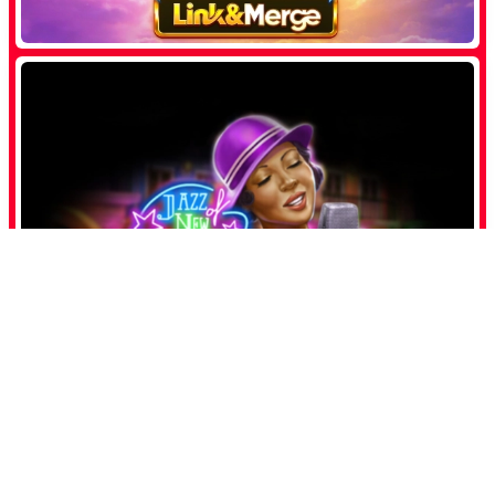
Add a Comment
You must be
logged in
to post a comment.