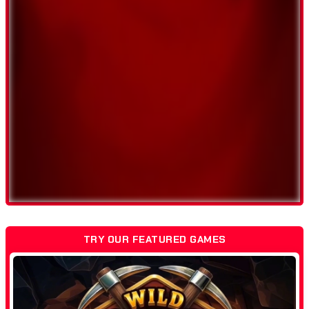
TRY OUR FEATURED GAMES