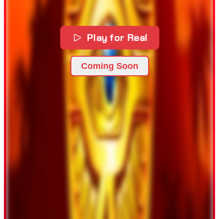
Play for Real
Coming Soon