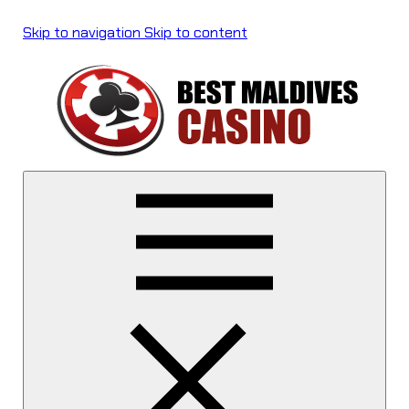
Skip to navigation
Skip to content