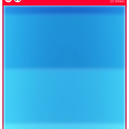
(
0
Votes)