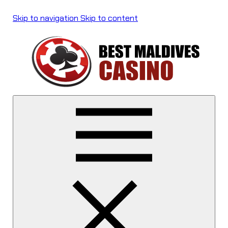
Skip to navigation
Skip to content