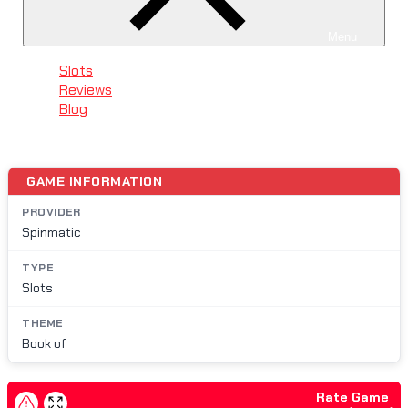
Menu
Slots
Reviews
Blog
GAME INFORMATION
PROVIDER
Spinmatic
TYPE
Slots
THEME
Book of
Rate Game