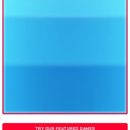
TRY OUR FEATURED GAMES