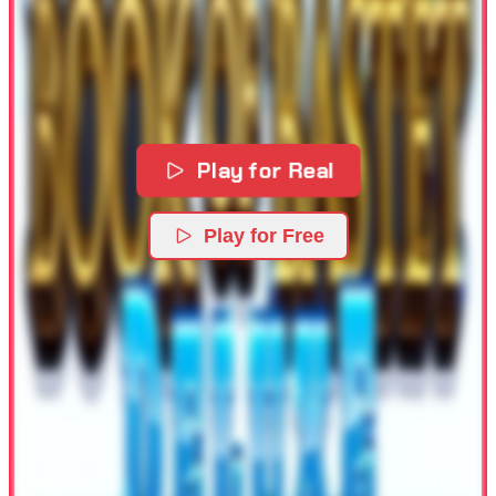
Play for Real
Play for Free