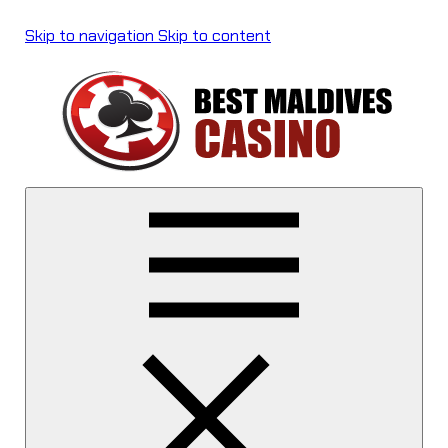
Skip to navigation
Skip to content