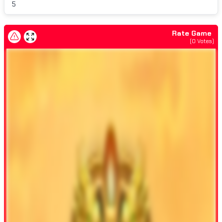
5
Rate Game
(
0
Votes)