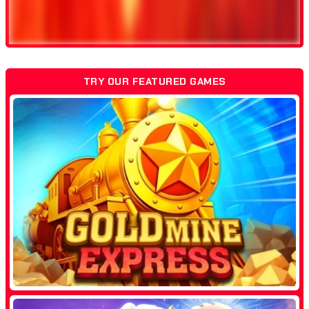
TRY OUR FEATURED GAMES