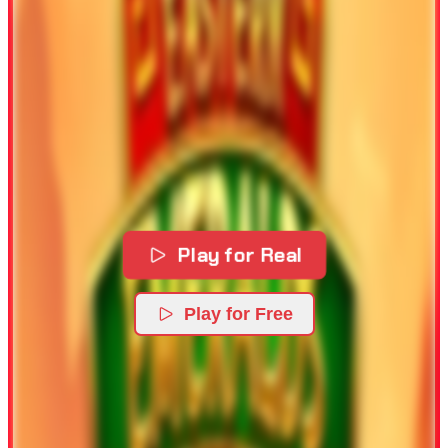
Play for Real
Play for Free