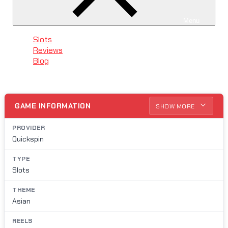
Menu
Slots
Reviews
Blog
GAME INFORMATION
SHOW MORE
PROVIDER
Quickspin
TYPE
Slots
THEME
Asian
REELS