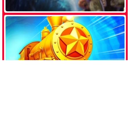
Add a Comment
You must be
logged in
to post a comment.