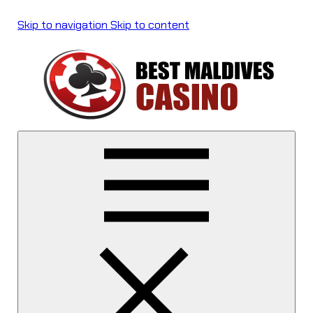
Skip to navigation
Skip to content