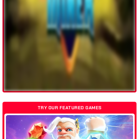
TRY OUR FEATURED GAMES