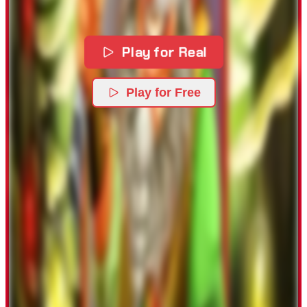
Play for Real
Play for Free