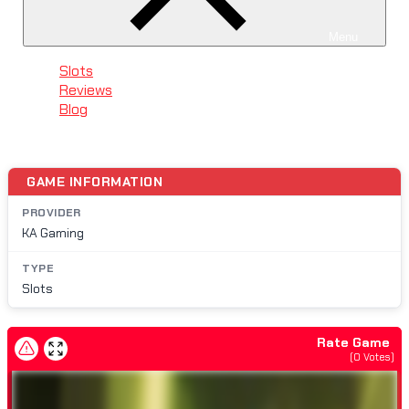
Menu
Slots
Reviews
Blog
GAME INFORMATION
PROVIDER
KA Gaming
TYPE
Slots
Rate Game
(
0
Votes)