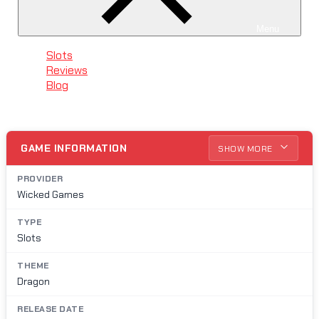
Menu
Slots
Reviews
Blog
GAME INFORMATION
SHOW MORE
PROVIDER
Wicked Games
TYPE
Slots
THEME
Dragon
RELEASE DATE