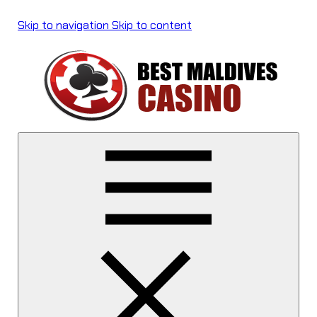
Skip to navigation
Skip to content