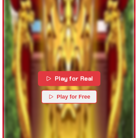
Play for Real
Play for Free