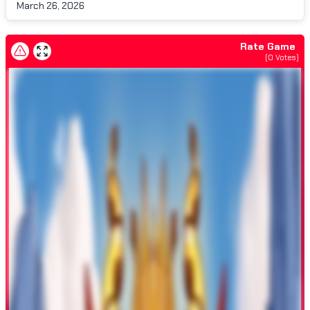
March 26, 2026
Rate Game
(
0
Votes)