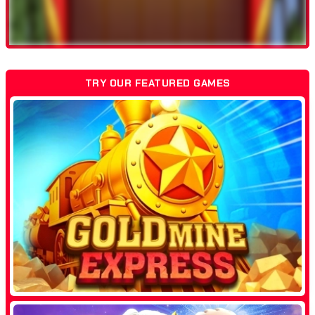
TRY OUR FEATURED GAMES