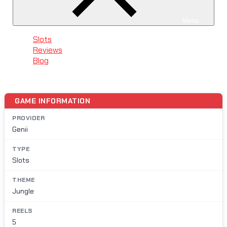
Menu
Slots
Reviews
Blog
GAME INFORMATION
PROVIDER
Genii
TYPE
Slots
THEME
Jungle
REELS
5