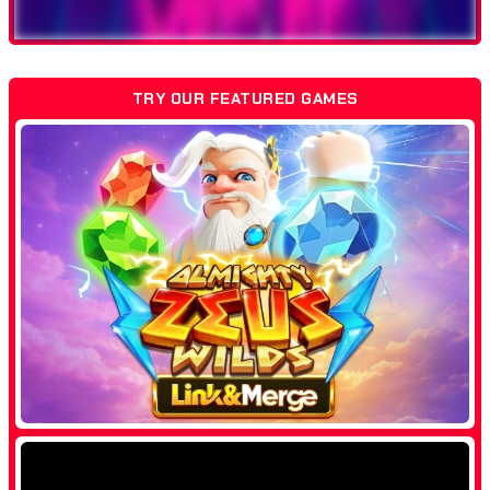
TRY OUR FEATURED GAMES