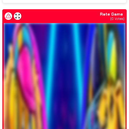
Rate Game
(
0
Votes)