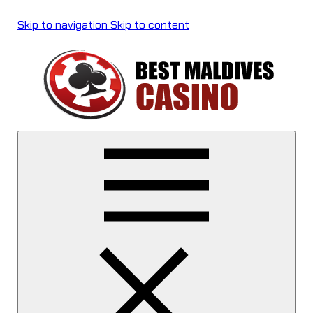
Skip to navigation
Skip to content