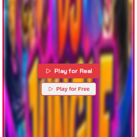
Play for Real
Play for Free