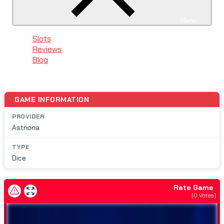
Menu
Slots
Reviews
Blog
GAME INFORMATION
PROVIDER
Astriona
TYPE
Dice
Rate Game
(
0
Votes)