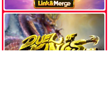
Add a Comment
You must be
logged in
to post a comment.