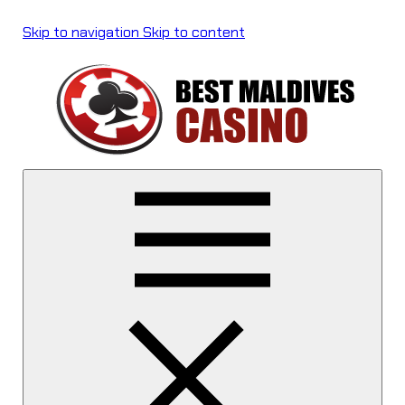
Skip to navigation
Skip to content