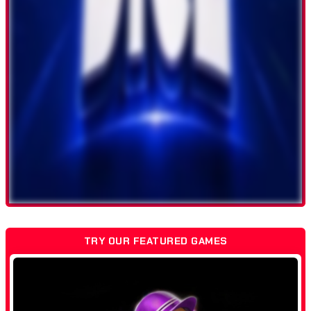
TRY OUR FEATURED GAMES