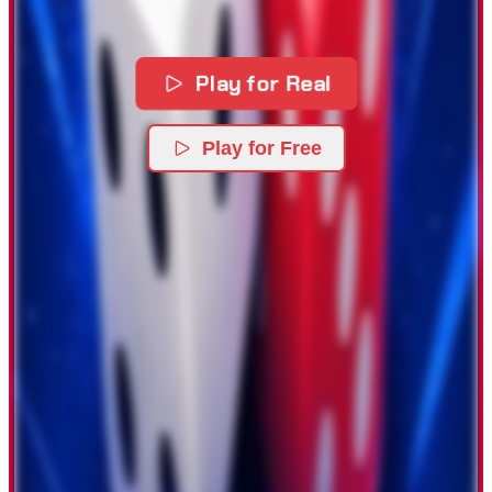
Play for Real
Play for Free