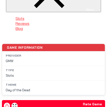
Menu
Slots
Reviews
Blog
GAME INFORMATION
PROVIDER
GMW
TYPE
Slots
THEME
Day of the Dead
Rate Game