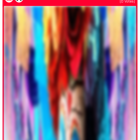
(
0
Votes)