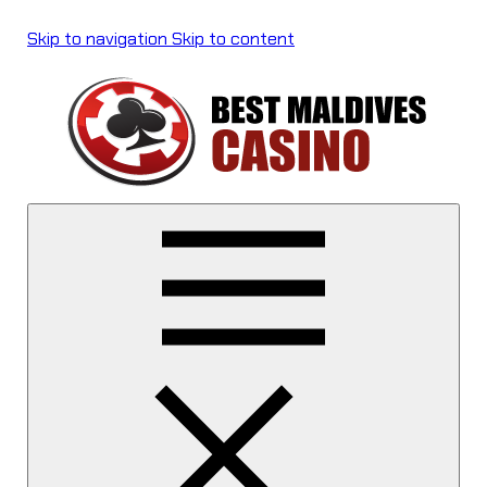
Skip to navigation
Skip to content