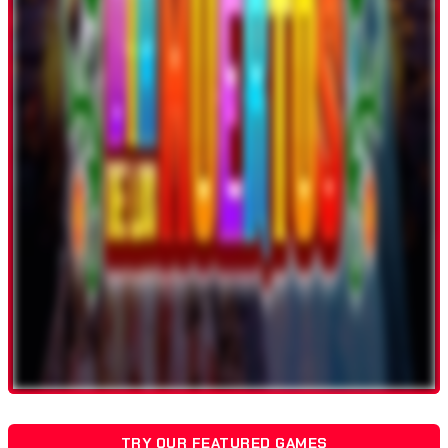
TRY OUR FEATURED GAMES