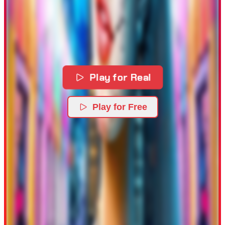
Play for Real
Play for Free