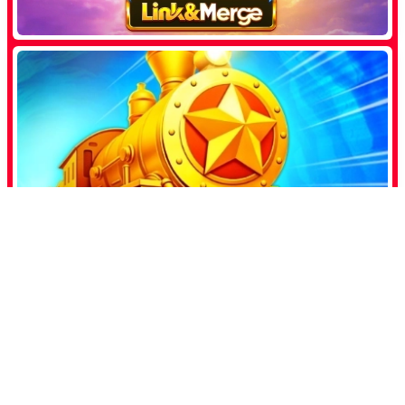
Add a Comment
You must be
logged in
to post a comment.