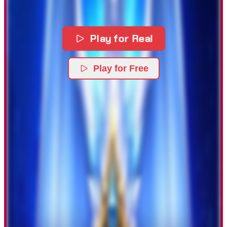
Play for Real
Play for Free