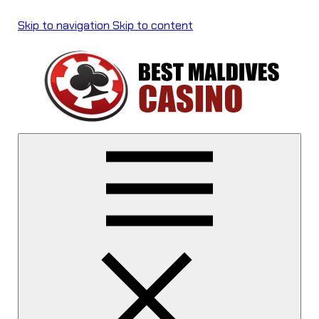
Skip to navigation
Skip to content