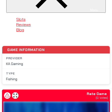
Menu
Slots
Reviews
Blog
GAME INFORMATION
PROVIDER
KA Gaming
TYPE
Fishing
Rate Game
(
0
Votes)