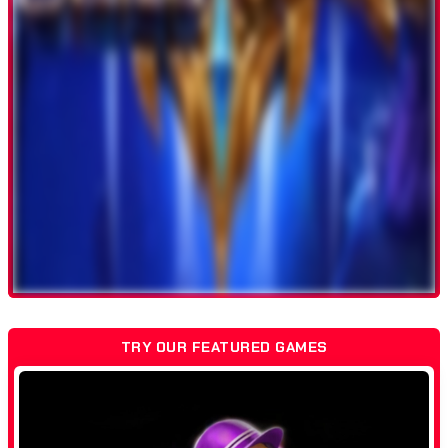
TRY OUR FEATURED GAMES