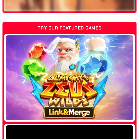
TRY OUR FEATURED GAMES