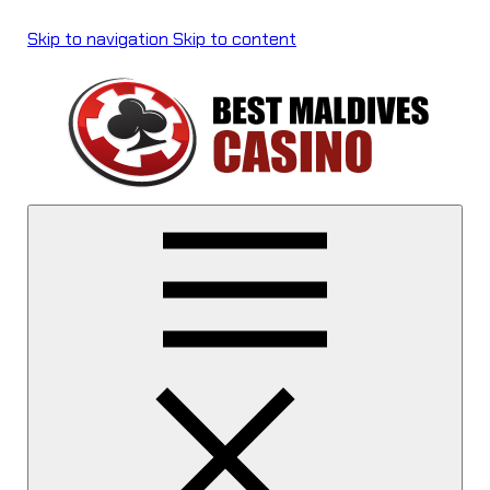
Skip to navigation
Skip to content