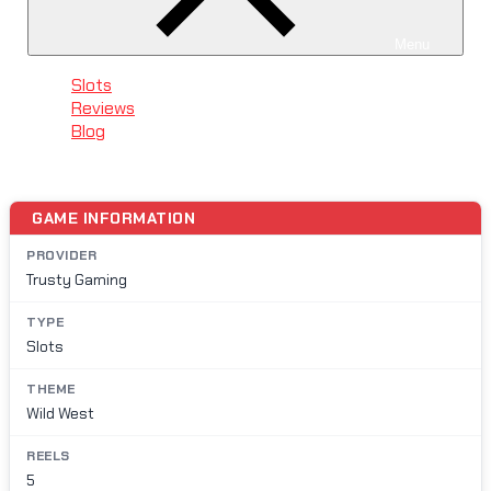
Menu
Slots
Reviews
Blog
GAME INFORMATION
PROVIDER
Trusty Gaming
TYPE
Slots
THEME
Wild West
REELS
5