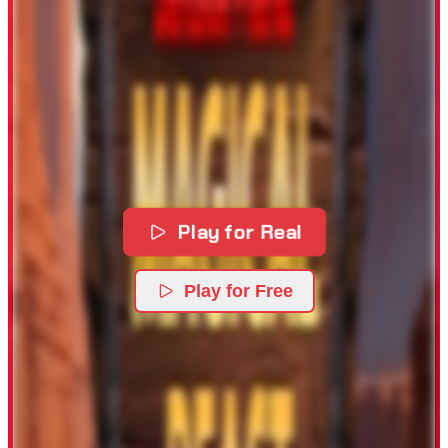
Play for Real
Play for Free