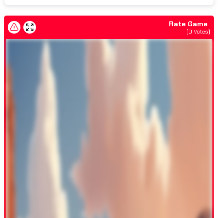
Rate Game
(
0
Votes)