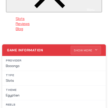
Menu
Slots
Reviews
Blog
GAME INFORMATION
SHOW MORE
PROVIDER
Booongo
TYPE
Slots
THEME
Egyptian
REELS