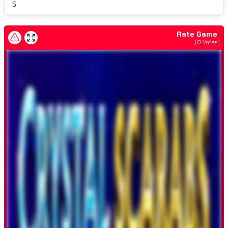
5
Rate Game
(
0
Votes)