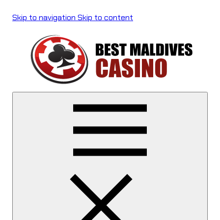
Skip to navigation
Skip to content