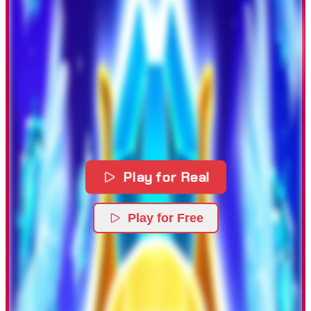
Play for Real
Play for Free