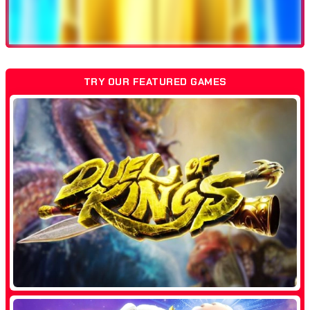
TRY OUR FEATURED GAMES