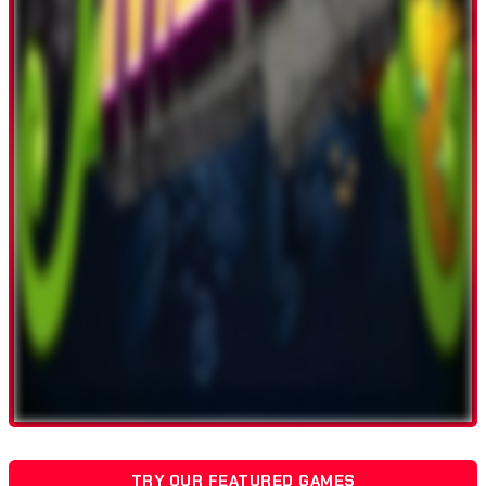
TRY OUR FEATURED GAMES