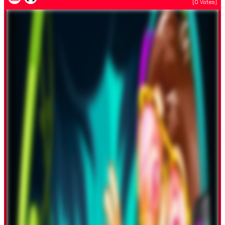
(
0
Votes)