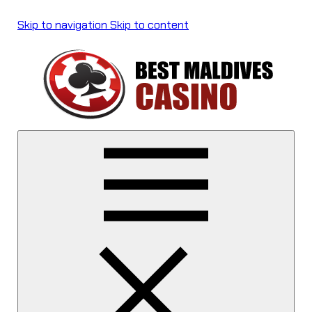
Skip to navigation
Skip to content