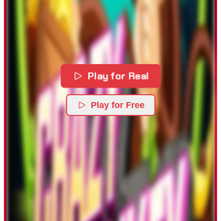
Play for Real
Play for Free