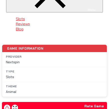
Menu
Slots
Reviews
Blog
GAME INFORMATION
PROVIDER
Nextspin
TYPE
Slots
THEME
Animal
Rate Game