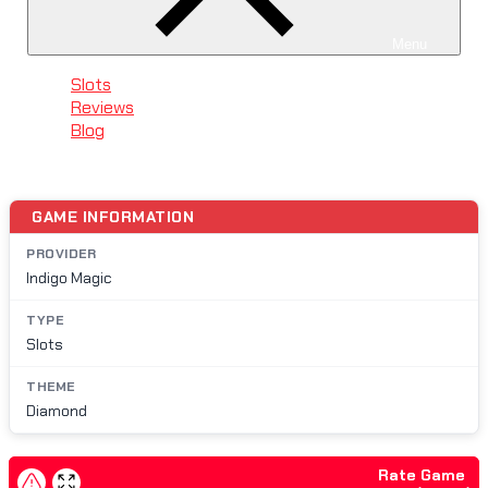
Menu
Slots
Reviews
Blog
GAME INFORMATION
PROVIDER
Indigo Magic
TYPE
Slots
THEME
Diamond
Rate Game