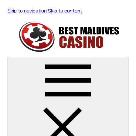
Skip to navigation
Skip to content