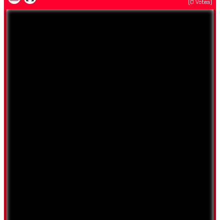
(
0
Votes)