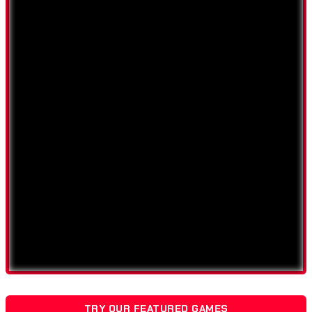
TRY OUR FEATURED GAMES