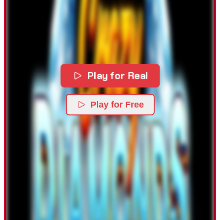
Play for Real
Play for Free