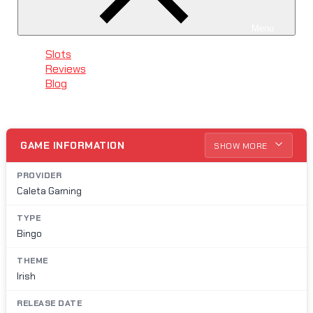
Menu
Slots
Reviews
Blog
GAME INFORMATION
SHOW MORE
PROVIDER
Caleta Gaming
TYPE
Bingo
THEME
Irish
RELEASE DATE