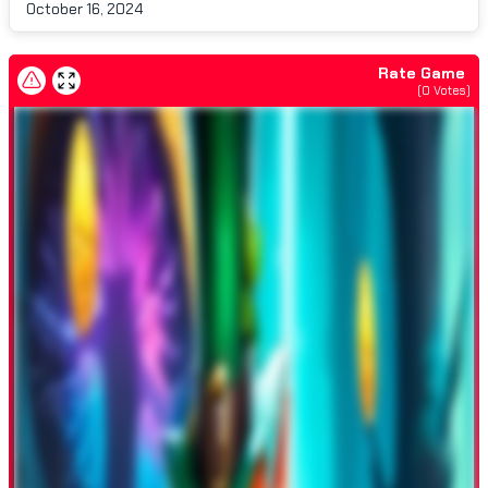
October 16, 2024
Rate Game
(
0
Votes)