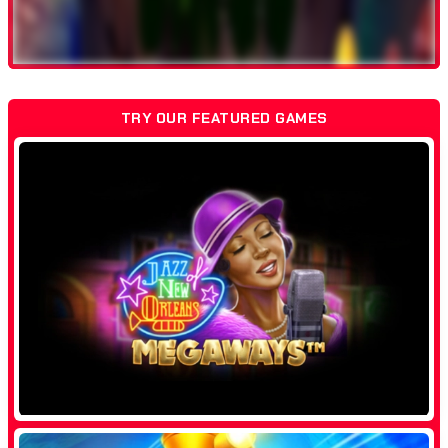
TRY OUR FEATURED GAMES