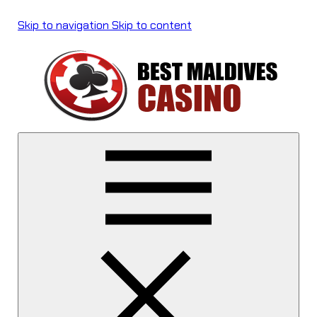
Skip to navigation
Skip to content