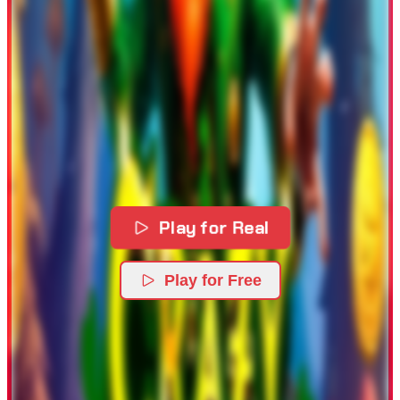
Play for Real
Play for Free