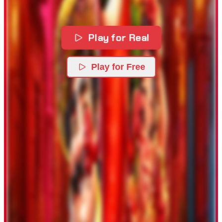
Play for Real
Play for Free