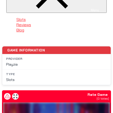
Menu
Slots
Reviews
Blog
GAME INFORMATION
PROVIDER
Playzia
TYPE
Slots
Rate Game
(
0
Votes)