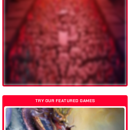
TRY OUR FEATURED GAMES