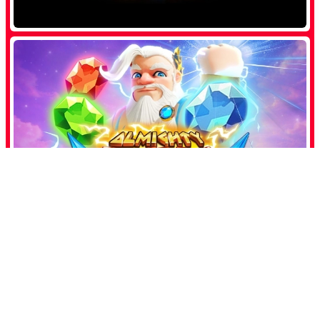
Add a Comment
You must be
logged in
to post a comment.