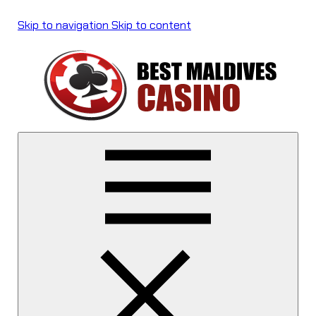
Skip to navigation
Skip to content