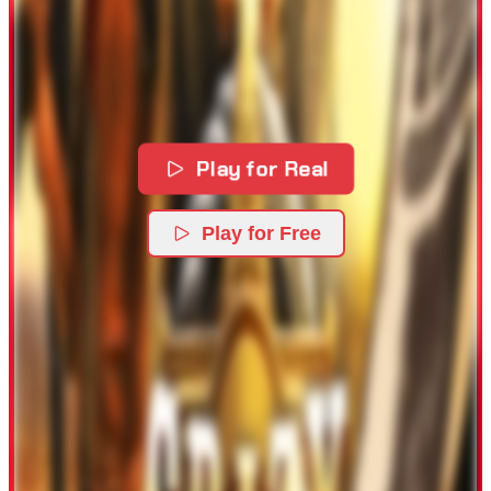
Play for Real
Play for Free