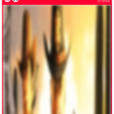
(
0
Votes)