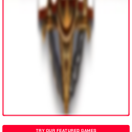
TRY OUR FEATURED GAMES