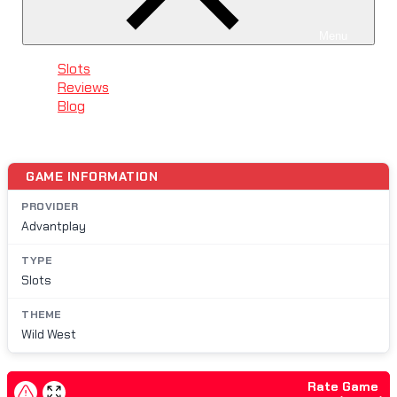
Menu
Slots
Reviews
Blog
GAME INFORMATION
PROVIDER
Advantplay
TYPE
Slots
THEME
Wild West
Rate Game