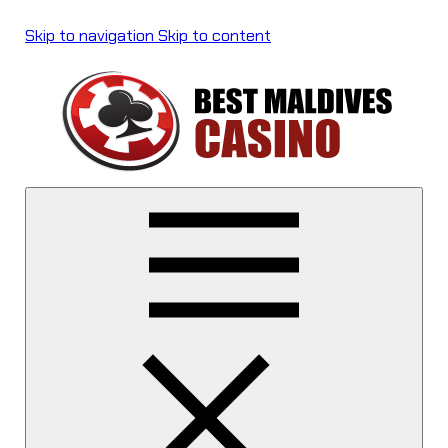
Skip to navigation
Skip to content