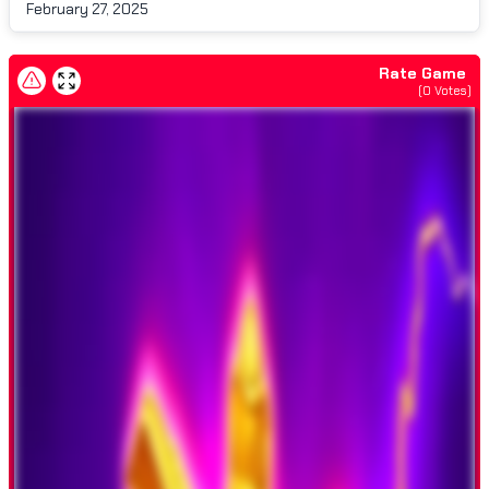
February 27, 2025
Rate Game
(
0
Votes)