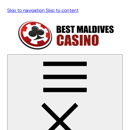
Skip to navigation
Skip to content