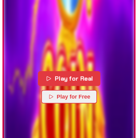
Play for Real
Play for Free