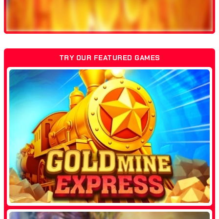
TRY OUR FEATURED GAMES