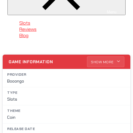
Menu
Slots
Reviews
Blog
GAME INFORMATION
SHOW MORE
PROVIDER
Booongo
TYPE
Slots
THEME
Coin
RELEASE DATE