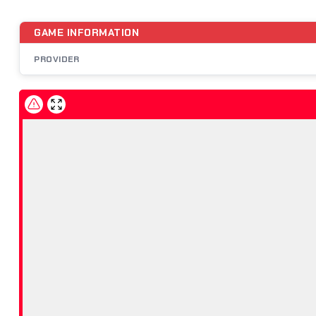
GAME INFORMATION
PROVIDER