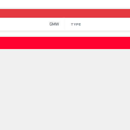
GMW
TYPE