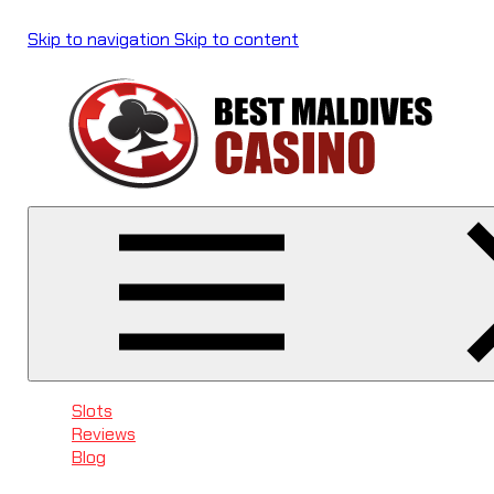
Skip to navigation
Skip to content
Slots
Reviews
Blog