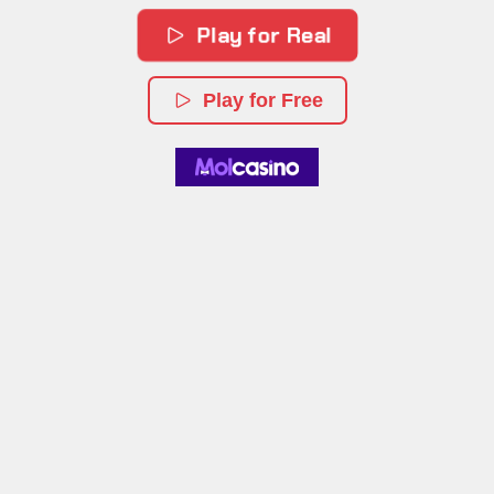
Play for Real
Play for Free