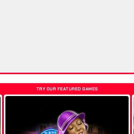
TRY OUR FEATURED GAMES