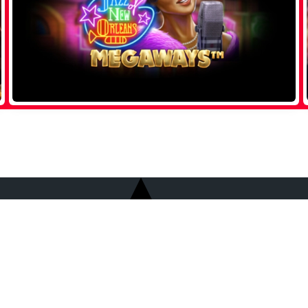
Visit
10
/10
Visit