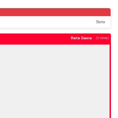
Slots
Rate Game
(
0
Votes)