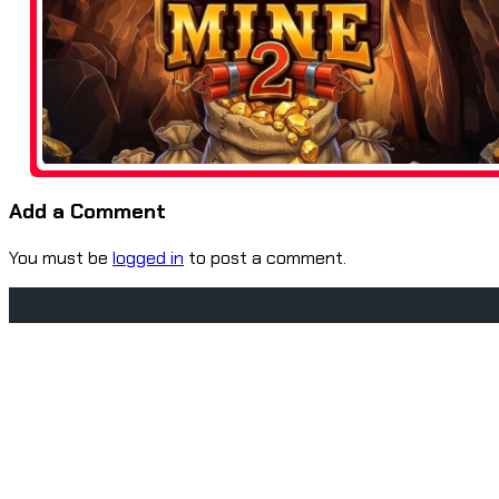
Add a Comment
You must be
logged in
to post a comment.
Mol Casino Maldives
No code