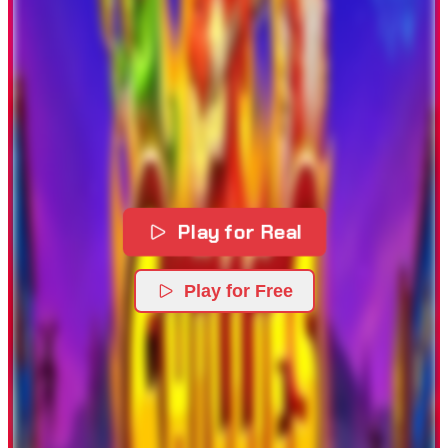
Play for Real
Play for Free