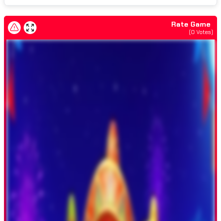
Rate Game
(
0
Votes)