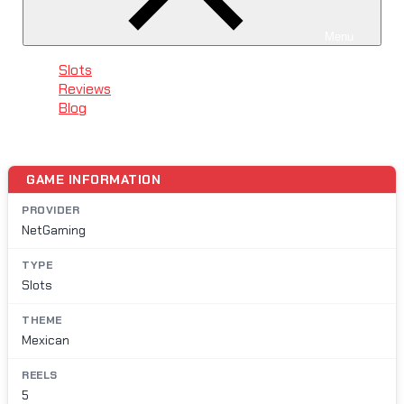
Menu
Slots
Reviews
Blog
GAME INFORMATION
PROVIDER
NetGaming
TYPE
Slots
THEME
Mexican
REELS
5