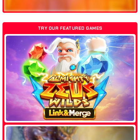
TRY OUR FEATURED GAMES