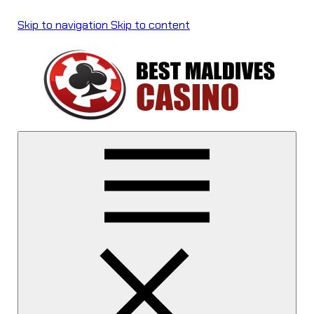
Skip to navigation
Skip to content