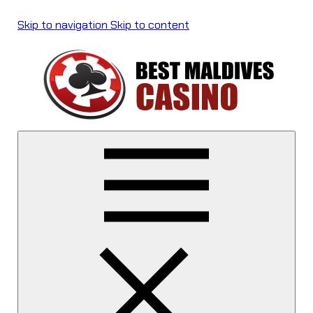
Skip to navigation
Skip to content