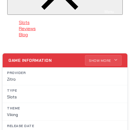
Menu
Slots
Reviews
Blog
GAME INFORMATION
SHOW MORE
PROVIDER
Zitro
TYPE
Slots
THEME
Viking
RELEASE DATE