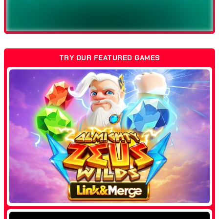
TRY OUR FEATURED GAMES