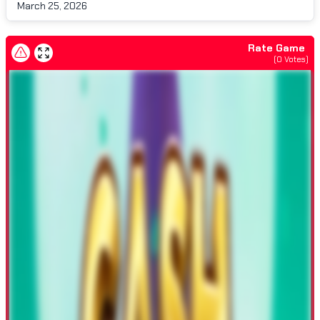
March 25, 2026
Rate Game
(
0
Votes)