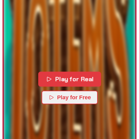
Play for Real
Play for Free