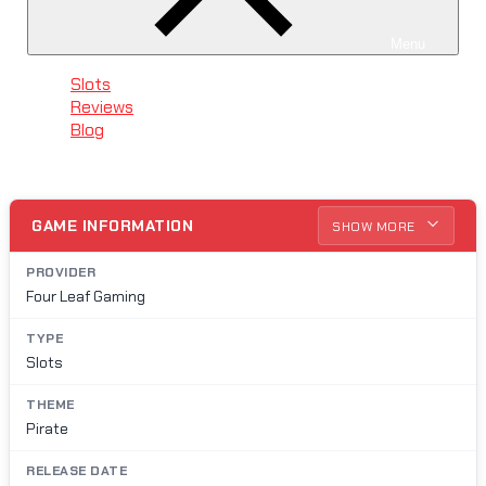
Menu
Slots
Reviews
Blog
GAME INFORMATION
SHOW MORE
PROVIDER
Four Leaf Gaming
TYPE
Slots
THEME
Pirate
RELEASE DATE