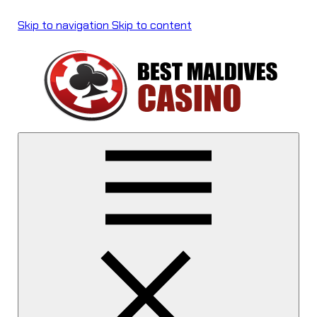
Skip to navigation
Skip to content