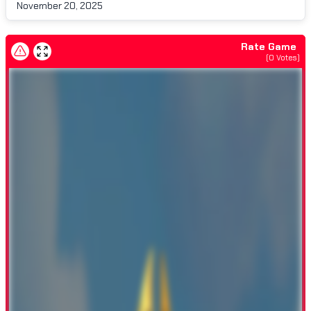
November 20, 2025
Rate Game
(
0
Votes)