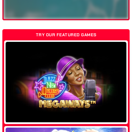
TRY OUR FEATURED GAMES