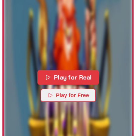
Play for Real
Play for Free