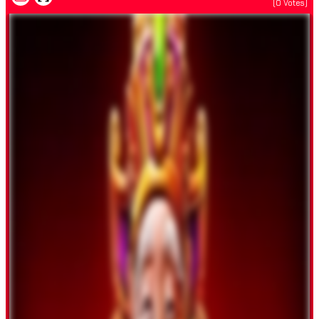
(
0
Votes)