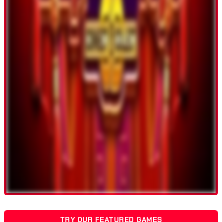
TRY OUR FEATURED GAMES