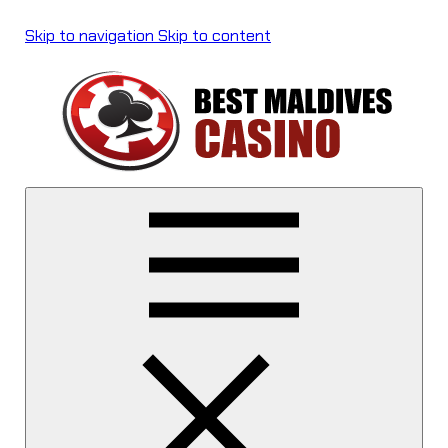
Skip to navigation
Skip to content