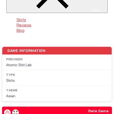
Menu
Slots
Reviews
Blog
GAME INFORMATION
PROVIDER
Atomic Slot Lab
TYPE
Slots
THEME
Asian
Rate Game