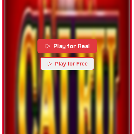
Play for Real
Play for Free