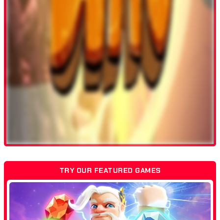
TRY OUR FEATURED GAMES