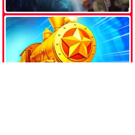
Add a Comment
You must be
logged in
to post a comment.