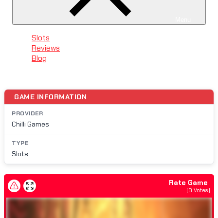
Menu
Slots
Reviews
Blog
GAME INFORMATION
PROVIDER
Chilli Games
TYPE
Slots
Rate Game
(
0
Votes)