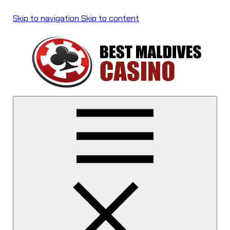
Skip to navigation
Skip to content