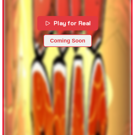
Play for Real
Coming Soon