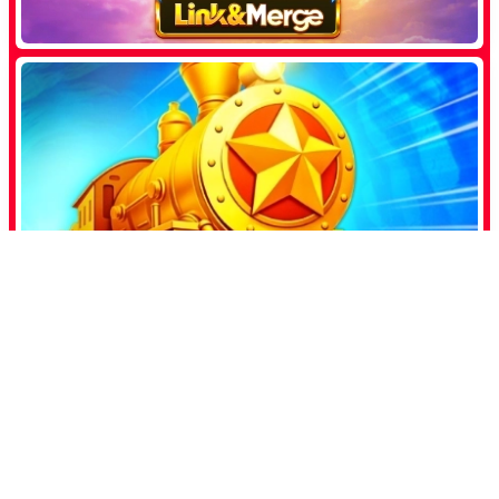
Add a Comment
You must be
logged in
to post a comment.