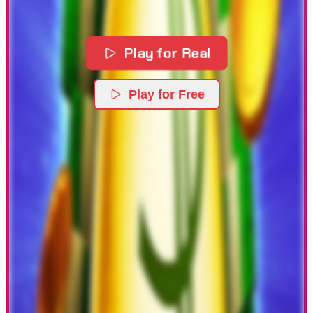
Play for Real
Play for Free