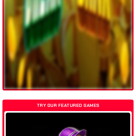
TRY OUR FEATURED GAMES