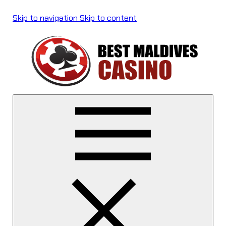
Skip to navigation
Skip to content