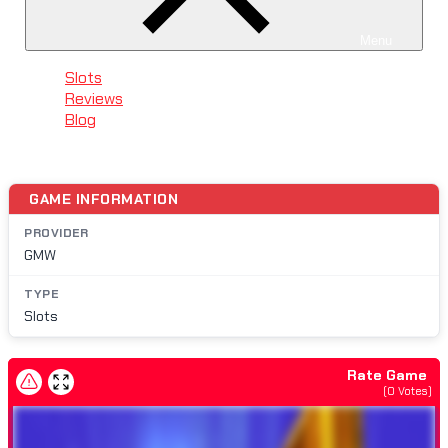
Menu
Slots
Reviews
Blog
GAME INFORMATION
PROVIDER
GMW
TYPE
Slots
Rate Game
(
0
Votes)