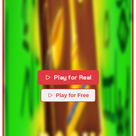
Play for Real
Play for Free