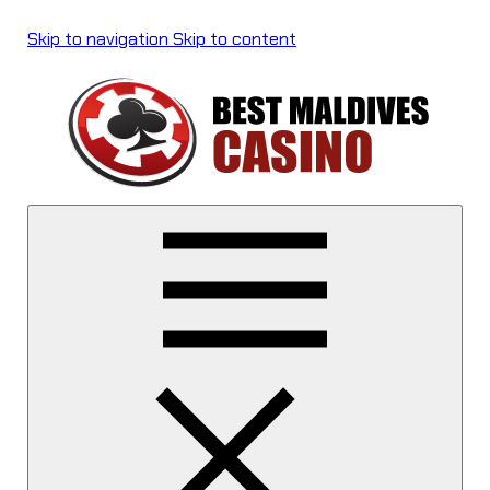
Skip to navigation
Skip to content