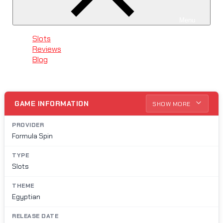
Menu
Slots
Reviews
Blog
GAME INFORMATION
SHOW MORE
PROVIDER
Formula Spin
TYPE
Slots
THEME
Egyptian
RELEASE DATE