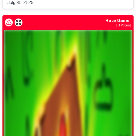
July 30, 2025
Rate Game
(
0
Votes)