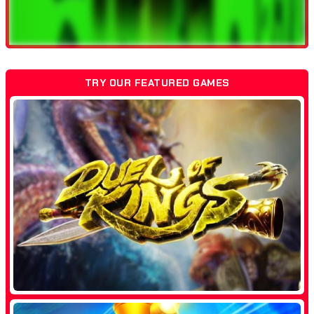
TRY OUR FEATURED GAMES