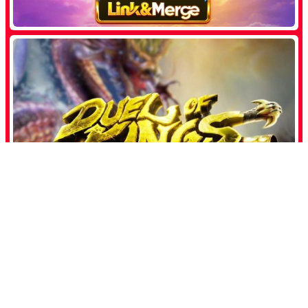
Add a Comment
You must be
logged in
to post a comment.