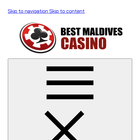
Skip to navigation
Skip to content