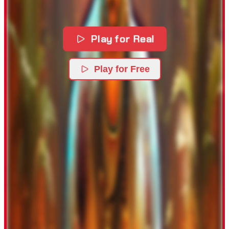
Play for Real
Play for Free