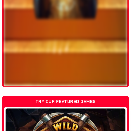
TRY OUR FEATURED GAMES