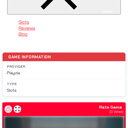
Menu
Slots
Reviews
Blog
GAME INFORMATION
PROVIDER
Playzia
TYPE
Slots
Rate Game
(
0
Votes)