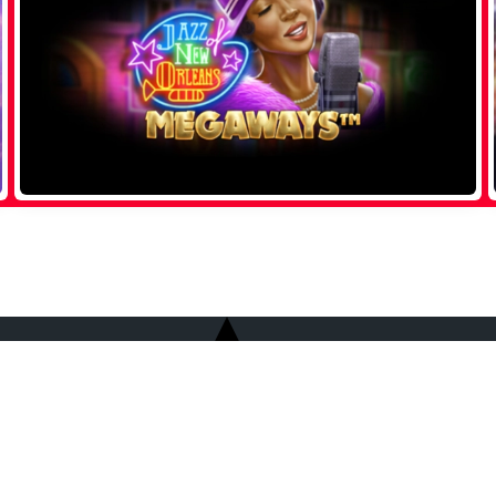
Visit
10
/10
Visit