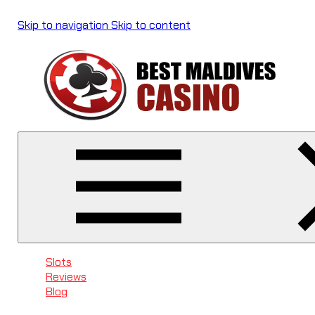
Skip to navigation
Skip to content
Slots
Reviews
Blog