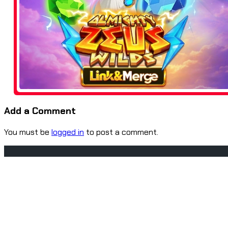
Add a Comment
You must be
logged in
to post a comment.
Mol Casino Maldives
No code