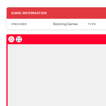
GAME INFORMATION
Booming Games
PROVIDER
TYPE