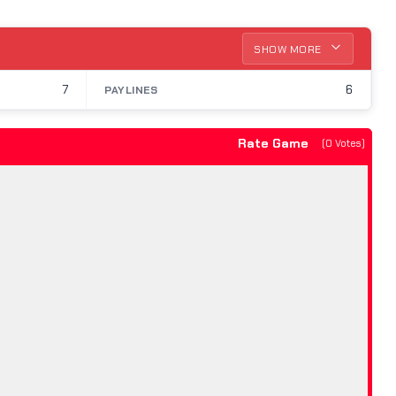
SHOW MORE
7
6
PAYLINES
Rate Game
(
0
Votes)