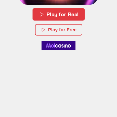
Play for Real
Play for Free