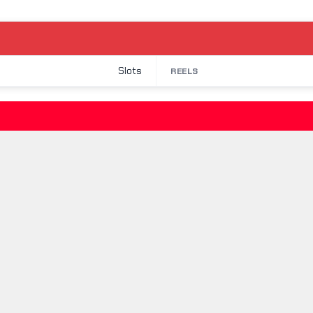
Slots
REELS