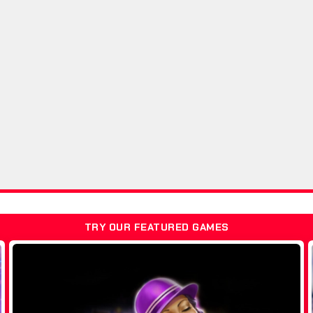
TRY OUR FEATURED GAMES