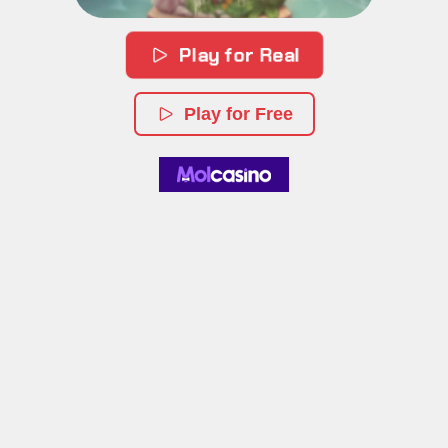
Play for Real
Play for Free