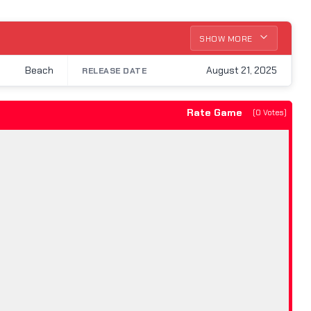
SHOW MORE
Beach
August 21, 2025
RELEASE DATE
Rate Game
(
0
Votes)