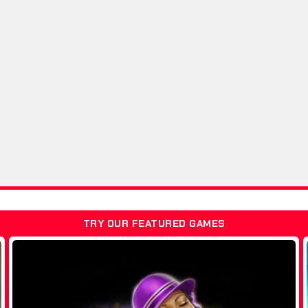
TRY OUR FEATURED GAMES