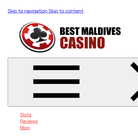
Skip to navigation
Skip to content
Slots
Reviews
Blog