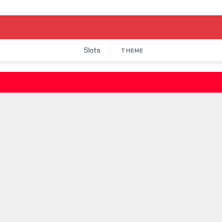
Slots
THEME