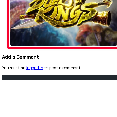
Add a Comment
You must be
logged in
to post a comment.
Mol Casino Maldives
No code