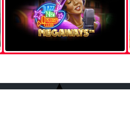
Visit
10
/10
Visit