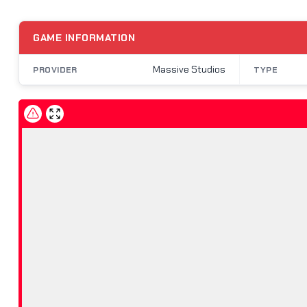
GAME INFORMATION
Massive Studios
PROVIDER
TYPE