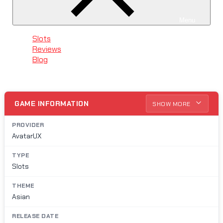
Menu
Slots
Reviews
Blog
GAME INFORMATION
SHOW MORE
PROVIDER
AvatarUX
TYPE
Slots
THEME
Asian
RELEASE DATE