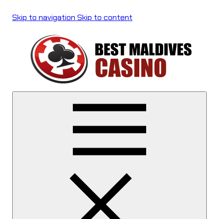
Skip to navigation
Skip to content