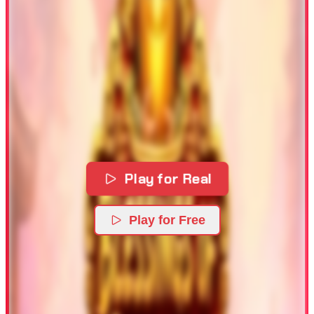
Play for Real
Play for Free