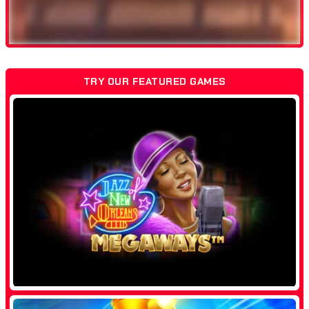
TRY OUR FEATURED GAMES