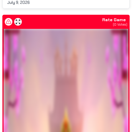
July 9, 2026
Rate Game
(
0
Votes)