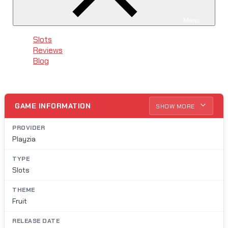
Menu
Slots
Reviews
Blog
GAME INFORMATION
SHOW MORE
PROVIDER
Playzia
TYPE
Slots
THEME
Fruit
RELEASE DATE