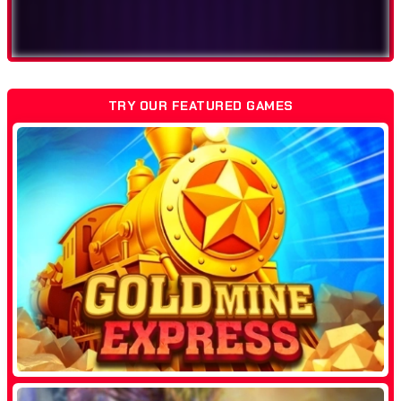
TRY OUR FEATURED GAMES