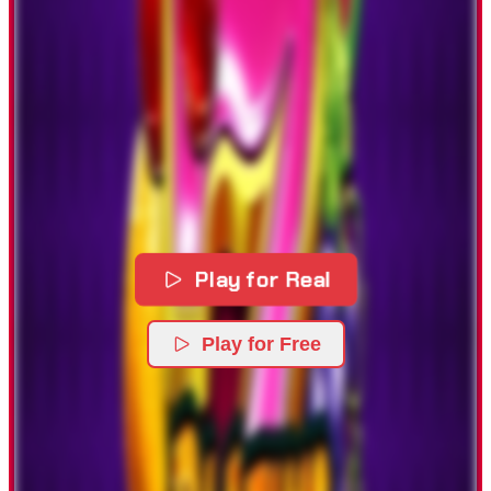
Play for Real
Play for Free