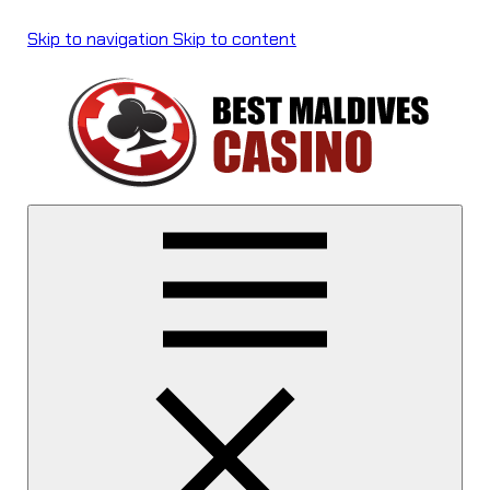
Skip to navigation
Skip to content