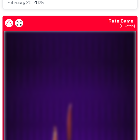
February 20, 2025
Rate Game
(
0
Votes)