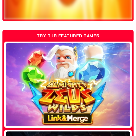
TRY OUR FEATURED GAMES