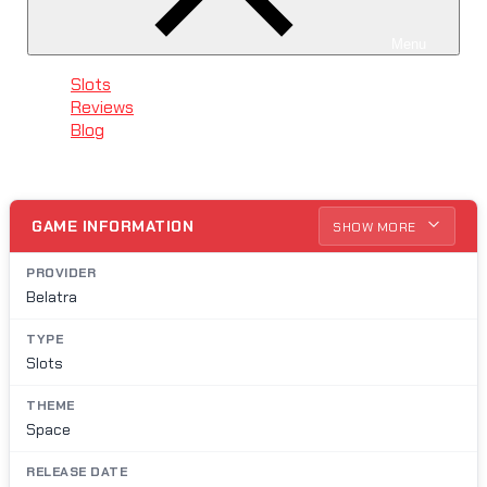
Menu
Slots
Reviews
Blog
GAME INFORMATION
SHOW MORE
PROVIDER
Belatra
TYPE
Slots
THEME
Space
RELEASE DATE