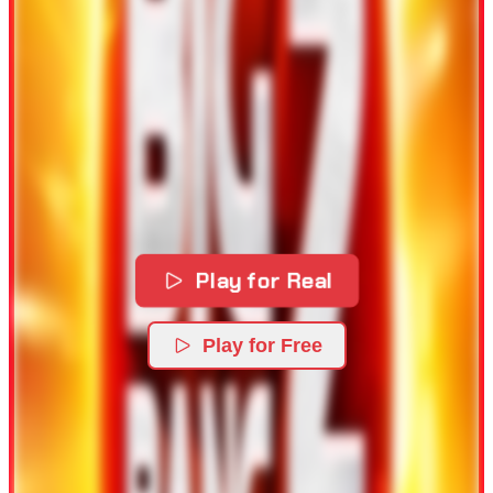
Play for Real
Play for Free