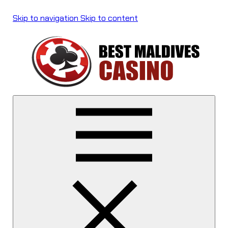
Skip to navigation
Skip to content