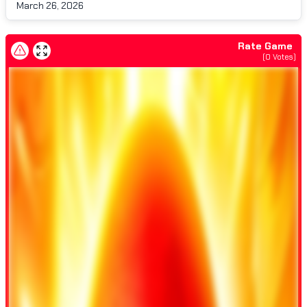
March 26, 2026
Rate Game
(
0
Votes)