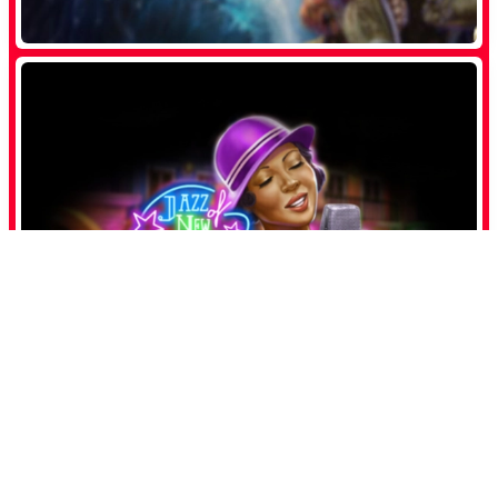
Add a Comment
You must be
logged in
to post a comment.