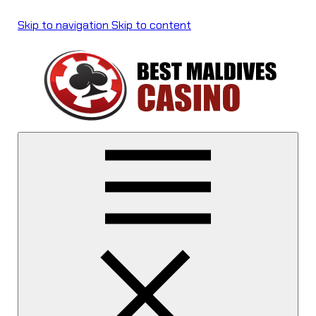
Skip to navigation
Skip to content