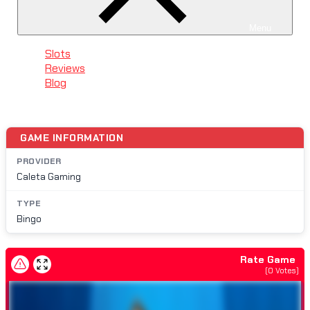
Menu
Slots
Reviews
Blog
GAME INFORMATION
PROVIDER
Caleta Gaming
TYPE
Bingo
Rate Game
(
0
Votes)