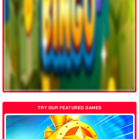
TRY OUR FEATURED GAMES