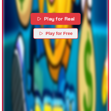
Play for Real
Play for Free