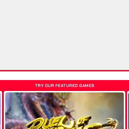
TRY OUR FEATURED GAMES