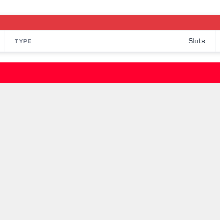
Slots
TYPE