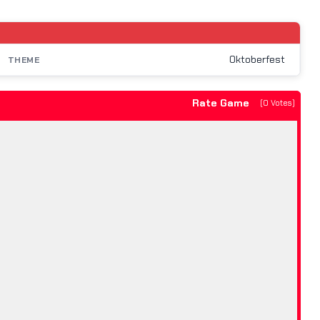
Oktoberfest
THEME
Rate Game
(
0
Votes)