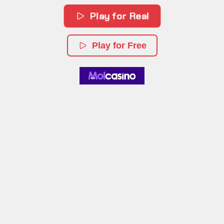
Play for Real
Play for Free