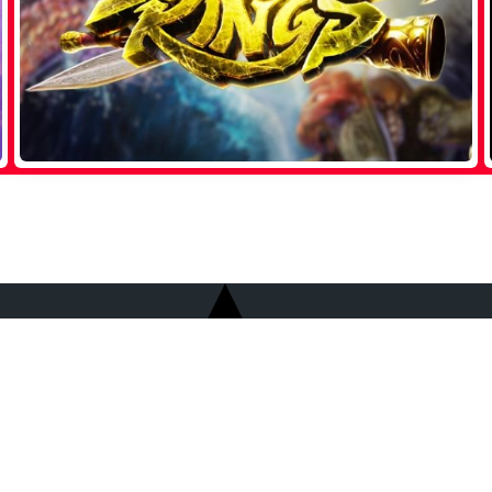
Visit
10
/10
Visit