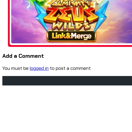
Add a Comment
You must be
logged in
to post a comment.
Mol Casino Maldives
No code