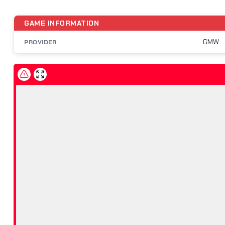
GAME INFORMATION
GMW
PROVIDER