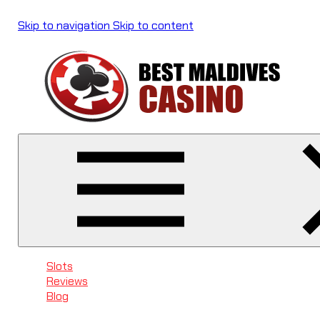
Skip to navigation
Skip to content
Slots
Reviews
Blog