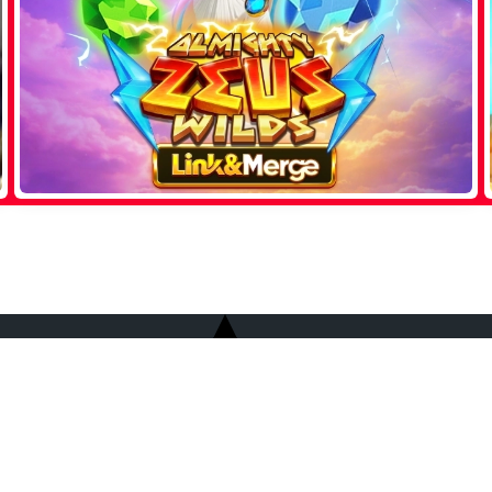
Visit
10
/10
Visit