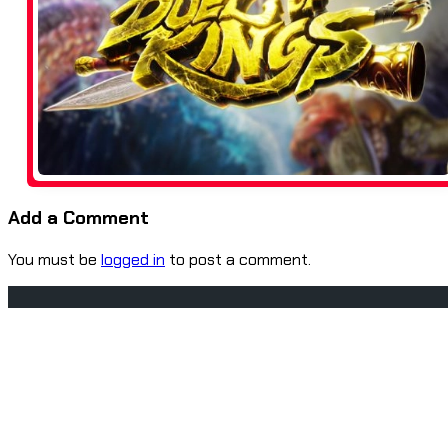
Add a Comment
You must be
logged in
to post a comment.
Mol Casino Maldives
No code