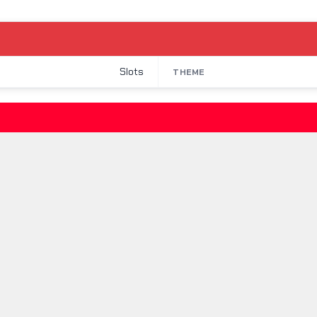
Slots
THEME