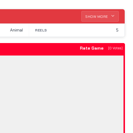
SHOW MORE
Animal
5
REELS
Rate Game
(
0
Votes)