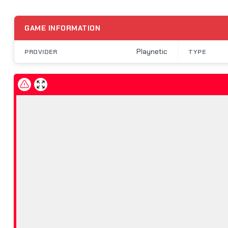
GAME INFORMATION
Playnetic
PROVIDER
TYPE