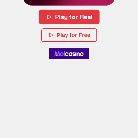
Play for Real
Play for Free