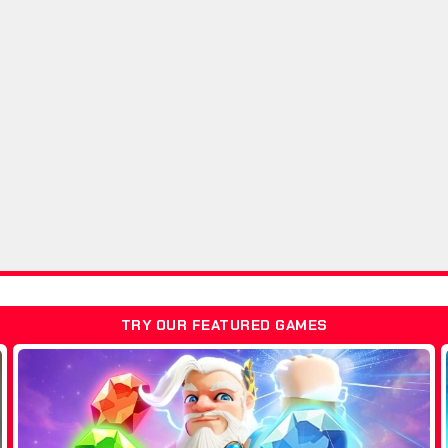
TRY OUR FEATURED GAMES