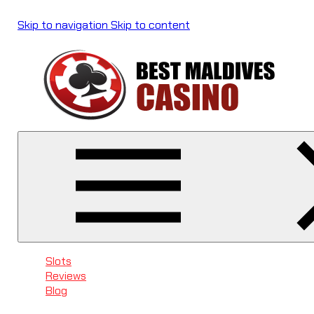
Skip to navigation
Skip to content
Slots
Reviews
Blog