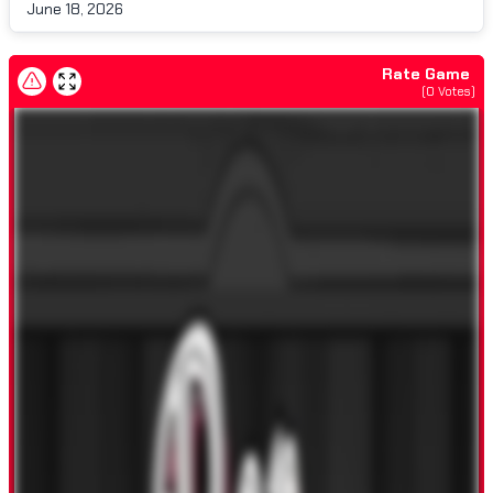
June 18, 2026
Rate Game
(
0
Votes)