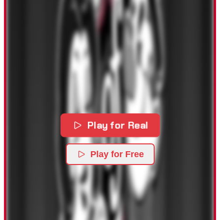
Play for Real
Play for Free