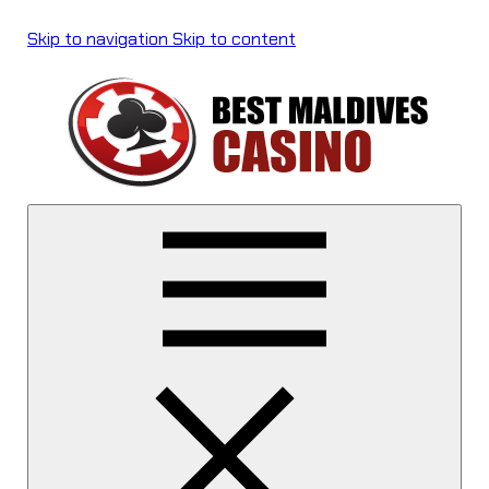
Skip to navigation
Skip to content