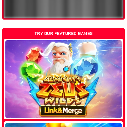
TRY OUR FEATURED GAMES