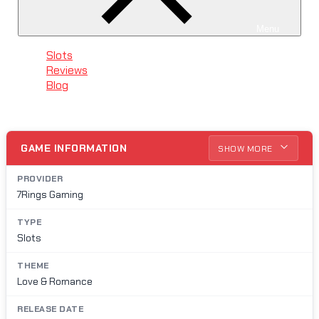
Menu
Slots
Reviews
Blog
GAME INFORMATION
SHOW MORE
PROVIDER
7Rings Gaming
TYPE
Slots
THEME
Love & Romance
RELEASE DATE