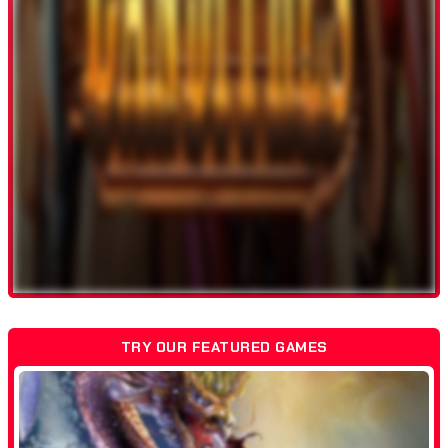
TRY OUR FEATURED GAMES