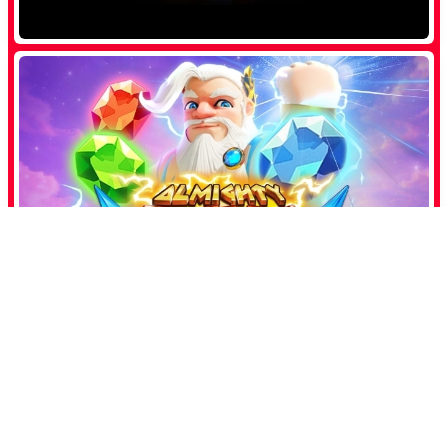
Add a Comment
You must be
logged in
to post a comment.