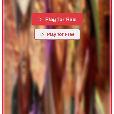
Play for Real
Play for Free