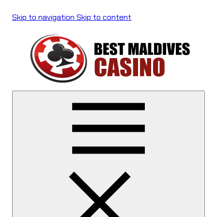
Skip to navigation
Skip to content