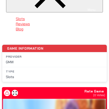
Menu
Slots
Reviews
Blog
GAME INFORMATION
PROVIDER
GMW
TYPE
Slots
Rate Game
(
0
Votes)