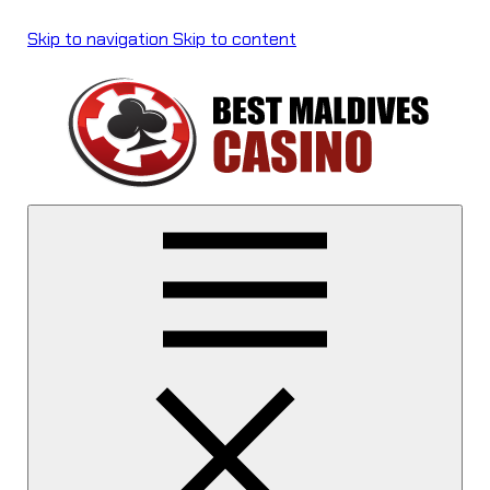
Skip to navigation
Skip to content