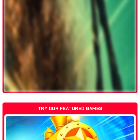
TRY OUR FEATURED GAMES