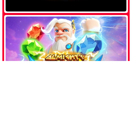
Add a Comment
You must be
logged in
to post a comment.