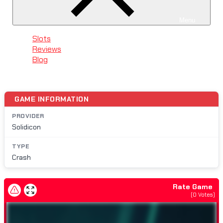
Menu
Slots
Reviews
Blog
GAME INFORMATION
PROVIDER
Solidicon
TYPE
Crash
Rate Game
(
0
Votes)