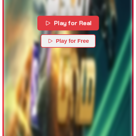
Play for Real
Play for Free