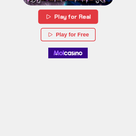
Play for Real
Play for Free