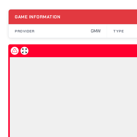
GAME INFORMATION
GMW
PROVIDER
TYPE