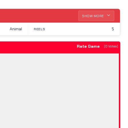
SHOW MORE
Animal
5
REELS
Rate Game
(
0
Votes)