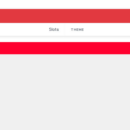
Slots
THEME