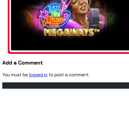
Add a Comment
You must be
logged in
to post a comment.
Mol Casino Maldives
No code