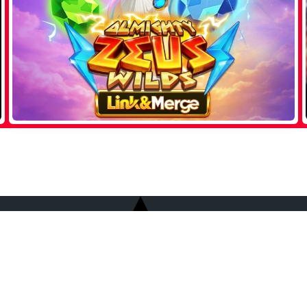
Visit
10
/10
Visit