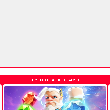
TRY OUR FEATURED GAMES