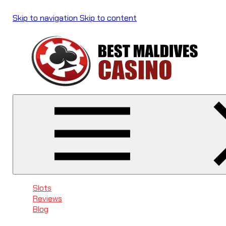
Skip to navigation
Skip to content
Slots
Reviews
Blog