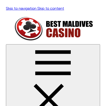
Skip to navigation
Skip to content