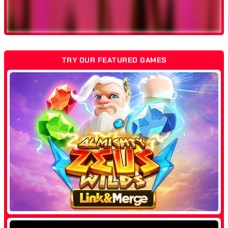
TRY OUR FEATURED GAMES