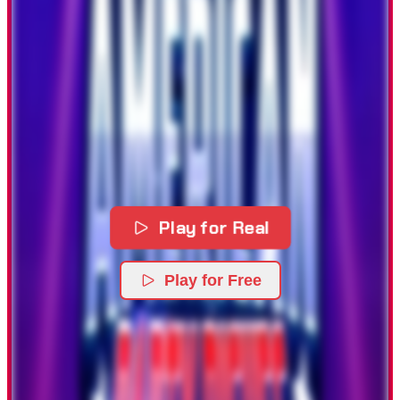
Play for Real
Play for Free