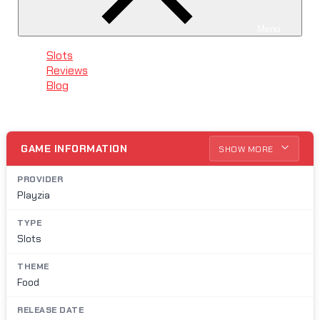
Menu
Slots
Reviews
Blog
GAME INFORMATION
SHOW MORE
PROVIDER
Playzia
TYPE
Slots
THEME
Food
RELEASE DATE