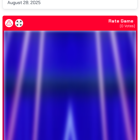
August 28, 2025
Rate Game
(
0
Votes)