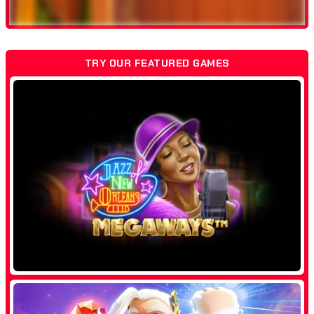
TRY OUR FEATURED GAMES