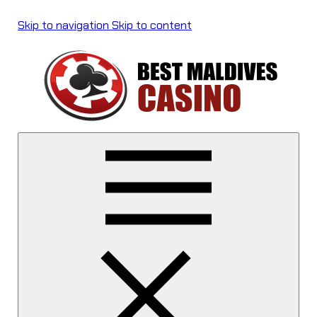
Skip to navigation
Skip to content