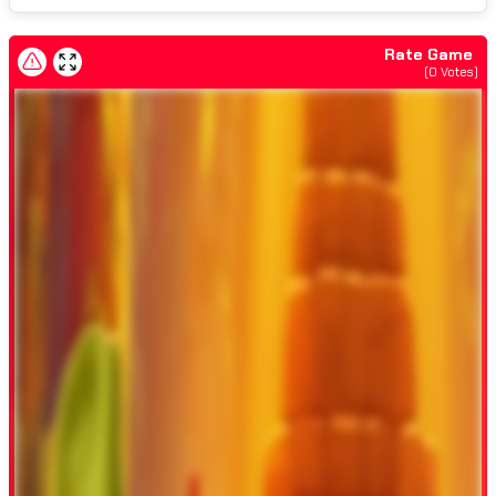
Rate Game
(
0
Votes)