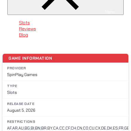
Menu
Slots
Reviews
Blog
GAME INFORMATION
PROVIDER
SpinPlay Games
TYPE
Slots
RELEASE DATE
August 5, 2026
RESTRICTIONS
AF,AR,AU,BG,BI,BN,BR,BY,CA,CC,CF,CH,CN,CO,CU,CX,DE,DK,ES,FR,GB,GF