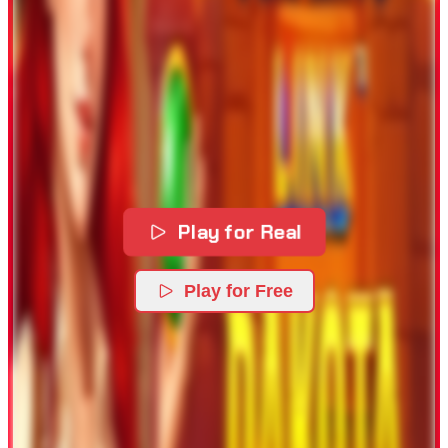
Play for Real
Play for Free