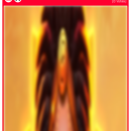
(
0
Votes)