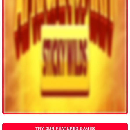
TRY OUR FEATURED GAMES