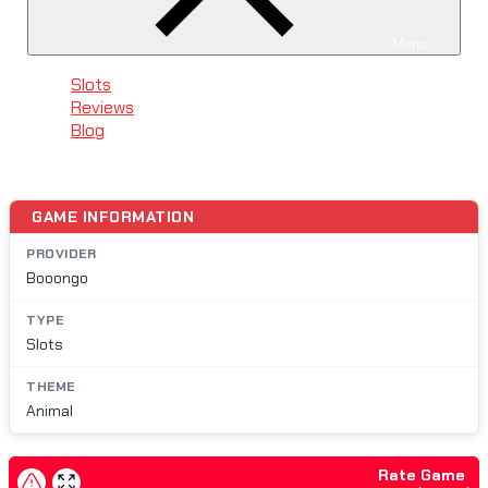
Menu
Slots
Reviews
Blog
GAME INFORMATION
PROVIDER
Booongo
TYPE
Slots
THEME
Animal
Rate Game