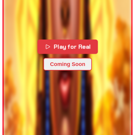
Play for Real
Coming Soon