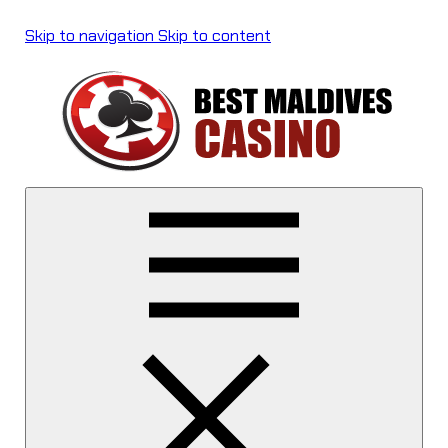
Skip to navigation
Skip to content