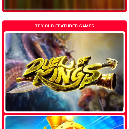
TRY OUR FEATURED GAMES