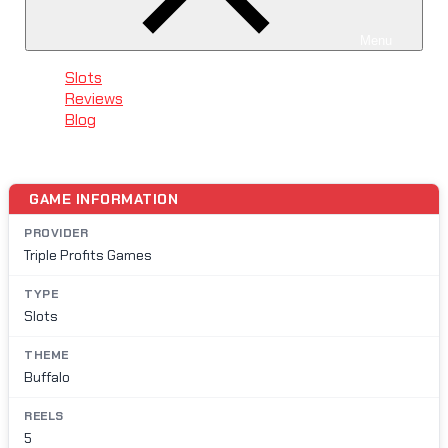
Menu
Slots
Reviews
Blog
GAME INFORMATION
PROVIDER
Triple Profits Games
TYPE
Slots
THEME
Buffalo
REELS
5