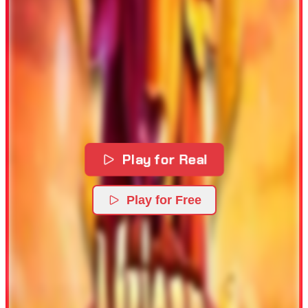
Play for Real
Play for Free