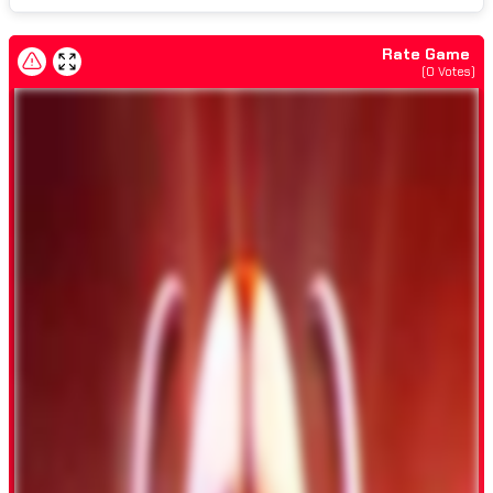
Rate Game
(
0
Votes)