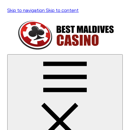
Skip to navigation
Skip to content