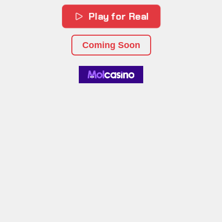
Play for Real
Coming Soon