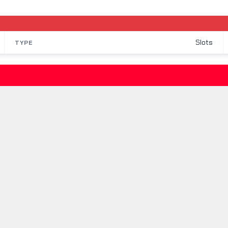
Slots
TYPE