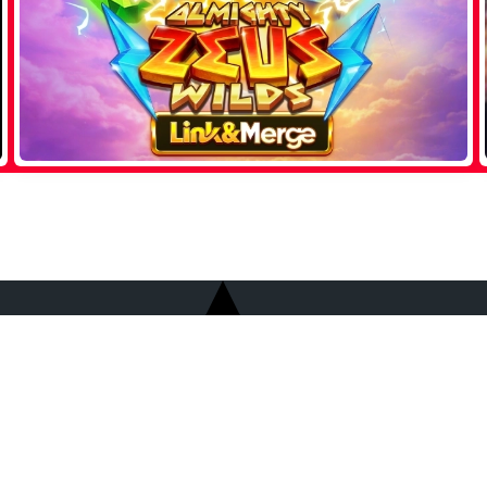
Visit
10
/10
Visit