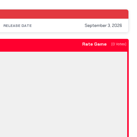
September 3, 2026
RELEASE DATE
Rate Game
(
0
Votes)