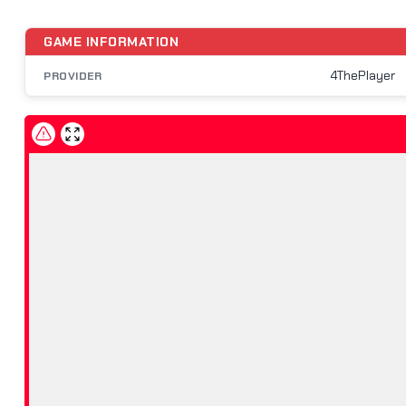
GAME INFORMATION
4ThePlayer
PROVIDER