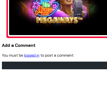
Add a Comment
You must be
logged in
to post a comment.
Mol Casino Maldives
No code