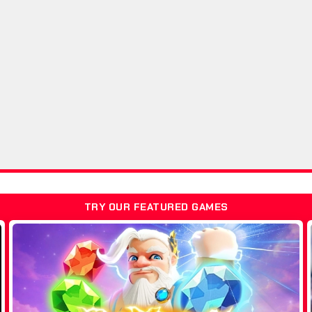
TRY OUR FEATURED GAMES