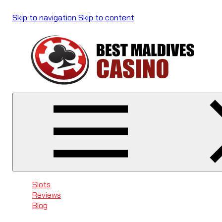
Skip to navigation
Skip to content
Slots
Reviews
Blog