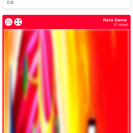
0.8
Rate Game
(
0
Votes)