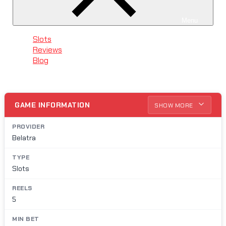
Menu
Slots
Reviews
Blog
GAME INFORMATION
SHOW MORE
PROVIDER
Belatra
TYPE
Slots
REELS
5
MIN BET