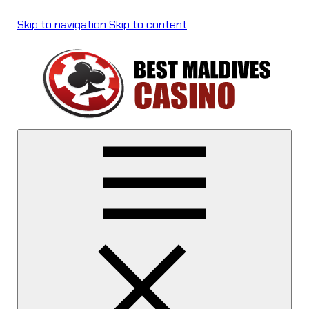
Skip to navigation
Skip to content