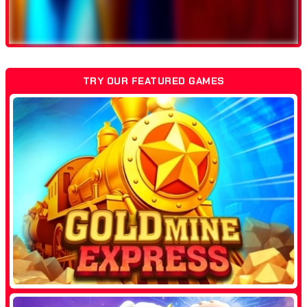
TRY OUR FEATURED GAMES