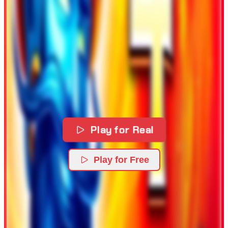
Play for Real
Play for Free